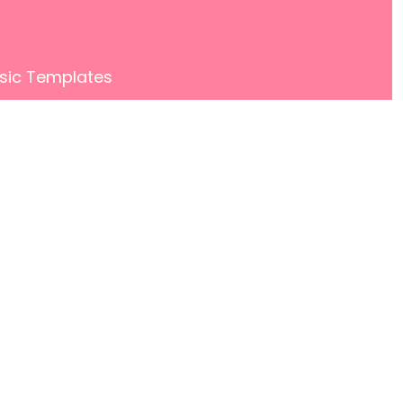
sic Templates