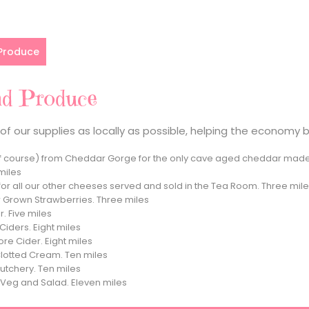
 Produce
nd Produce
f our supplies as locally as possible, helping the economy 
 course) from Cheddar Gorge for the only cave aged cheddar made 
miles
for all our other cheeses served and sold in the Tea Room. Three mil
 Grown Strawberries. Three miles
. Five miles
iders. Eight miles
re Cider. Eight miles
Clotted Cream. Ten miles
utchery. Ten miles
r Veg and Salad. Eleven miles