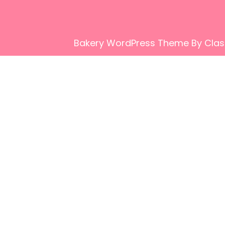
Bakery WordPress Theme
By Clas