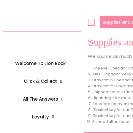
Skip
to
content
Supplies and
Supplies a
We source as much o
Welcome To Lion Rock
Cheese, Cheddar (of
Ales, Cheddar. Zero 
Draycott in Cheddar 
Click & Collect
Draycott for Cheddar
Shipham for our Cider
Highbridge for more C
All The Answers
Sandford for even mo
Glastonbury for our 
Glastonbury for our b
Loyalty
Bishop Sutton for ou