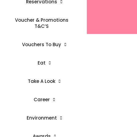
Reservations
Voucher & Promotions
T&C’S
Vouchers To Buy
Eat
Take A Look
Career
Environment
Awards