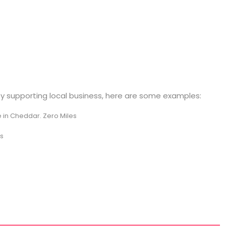
by supporting local business, here are some examples:
in Cheddar. Zero Miles
es