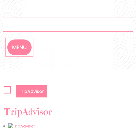
Skip
to
content
MENU
TripAdvisor
TripAdvisor