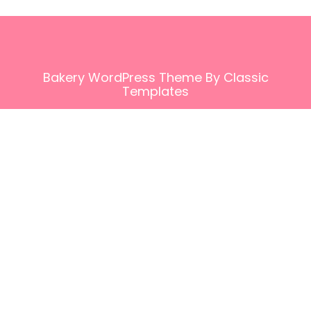
Bakery WordPress Theme
By Classic
Templates