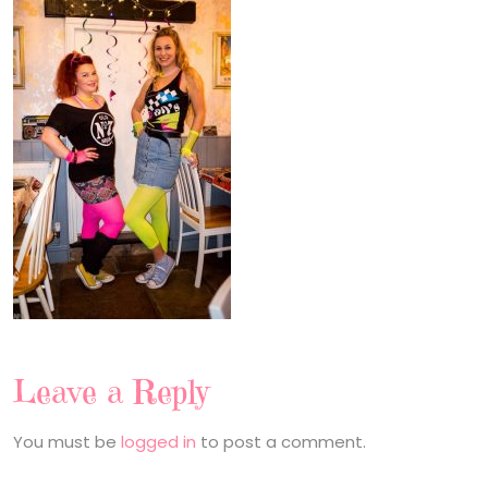
Leave a Reply
You must be
logged in
to post a comment.