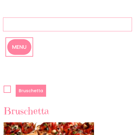
Skip
to
content
MENU
Bruschetta
Bruschetta