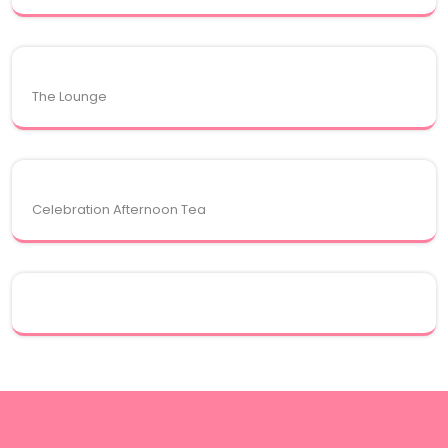
The Lounge
Celebration Afternoon Tea