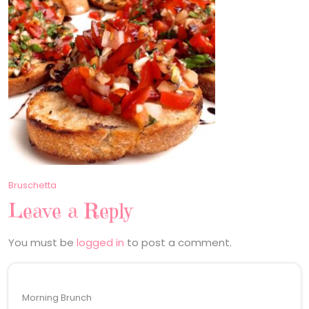
Post
Bruschetta
Leave a Reply
navigation
You must be
logged in
to post a comment.
Morning Brunch